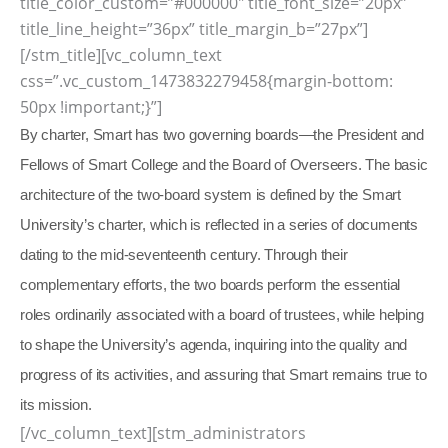
title_color_custom=”#000000″ title_font_size=”20px”
title_line_height=”36px” title_margin_b=”27px”]
[/stm_title][vc_column_text
css=”.vc_custom_1473832279458{margin-bottom:
50px !important;}”]
By charter, Smart has two governing boards—the President and
Fellows of Smart College and the Board of Overseers. The basic
architecture of the two-board system is defined by the Smart
University’s charter, which is reflected in a series of documents
dating to the mid-seventeenth century. Through their
complementary efforts, the two boards perform the essential
roles ordinarily associated with a board of trustees, while helping
to shape the University’s agenda, inquiring into the quality and
progress of its activities, and assuring that Smart remains true to
its mission.
[/vc_column_text][stm_administrators