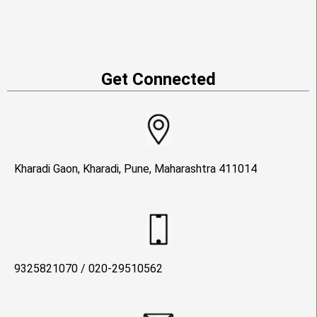
Get Connected
Kharadi Gaon, Kharadi, Pune, Maharashtra 411014
9325821070 / 020-29510562