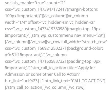
socials_enable=”true” count=”2″
css=”.vc_custom_1473947172417{margin-bottom:
100px !important;}”][/vc_column][vc_column
width=”1/4″ offset=”vc_hidden-sm vc_hidden-xs”
css=”.vc_custom_1473419330980{margin-top: 19px
!important;}”][stm_wp_custommenu nav_menu=”29″]
[/vc_column][/vc_row][vc_row full_width=”stretch_row”
css=”.vc_custom_1569212502371{background-color:
#0c51ff !important;}”][vc_column
css=”.vc_custom_1471605837321{padding-top: 0px
!important;}”][stm_call_to_action title=”Apply for
Admission or some other Call to Action”
btn_link=”url:%23||” btn_link_text=”CALL TO ACTION”]
[/stm_call_to_action][/vc_column][/vc_row]