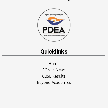
Quicklinks
Home
EON in News
CBSE Results
Beyond Academics