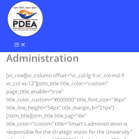
Skip
to
content
Administration
[vc_row][vc_column offset=”vc_col-lg-9 vc_col-md-9
vc_col-xs-12″][stm_title title_color=”custom”
page_title_enable=”true”
title_color_custom=”#000000″ title_font_size=”36px”
title_line_height=”54px” title_margin_b=”21px”]
[/stm_title][stm_title title_tag=”div”
title_color=”custom” title=”Smart’s administration is
responsible for the strategic vision for the University.”