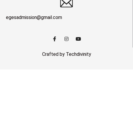
egesadmission@gmail.com
Crafted by Techdivinity
Close this module
Notification