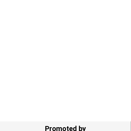
Promoted by