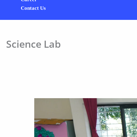
Contact Us
Science Lab