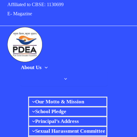
Skip
Affiliated to CBSE: 1130699
to
E- Magazine
content
About Us
Our Motto & Mission
School Pledge
Principal’s Address
Sexual Harassment Committee