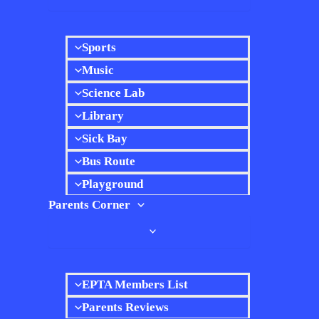
Sports
Music
Science Lab
Library
Sick Bay
Bus Route
Playground
Parents Corner
EPTA Members List
Parents Reviews