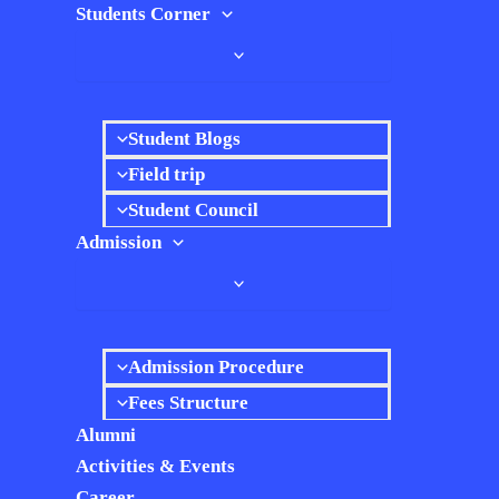
Students Corner
Student Blogs
Field trip
Student Council
Admission
Admission Procedure
Fees Structure
Alumni
Activities & Events
Career