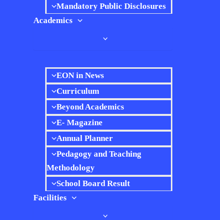
Mandatory Public Disclosures
Academics
EON in News
Curriculum
Beyond Academics
E- Magazine
Annual Planner
Pedagogy and Teaching
Methodology
School Board Result
Facilities