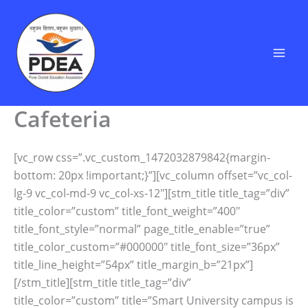
Skip
to
content
Cafeteria
[vc_row css=”.vc_custom_1472032879842{margin-
bottom: 20px !important;}”][vc_column offset=”vc_col-
lg-9 vc_col-md-9 vc_col-xs-12″][stm_title title_tag=”div”
title_color=”custom” title_font_weight=”400″
title_font_style=”normal” page_title_enable=”true”
title_color_custom=”#000000″ title_font_size=”36px”
title_line_height=”54px” title_margin_b=”21px”]
[/stm_title][stm_title title_tag=”div”
title_color=”custom” title=”Smart University campus is