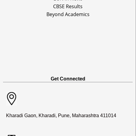
CBSE Results
Beyond Academics
Get Connected
Kharadi Gaon, Kharadi, Pune, Maharashtra 411014