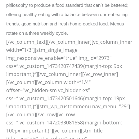
philosophy to produce a food standard that can`t be bettered;
offering healthy eating with a balance between current eating
trends, good nutrition and fresh home-cooked food. Menus
rotate on a three weekly cycle.
[/vc_column_text][/vc_column_inner][vc_column_inner
width=”1/3″][stm_single_image
img_responsive_enable=”true” img_id=”2973″
css=”.vc_custom_1473420747439{margin-top: 9px
!important;}”][/vc_column_inner][/vc_row_inner]
[/vc_column][vc_column width=”1/4″
offset=”vc_hidden-sm vc_hidden-xs”
css=”.vc_custom_1473420501646{margin-top: 19px
!important;}”][stm_wp_custommenu nav_menu=”29″]
[/vc_column][/vc_row][vc_row
css=”.vc_custom_1472033081658{margin-bottom:
100px !important;}”][vc_column][stm_title
title_tag=”div” title_color=”custom”