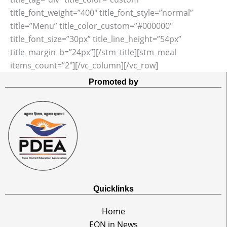
title_font_weight=”400″ title_font_style=”normal”
title=”Menu” title_color_custom=”#000000″
title_font_size=”30px” title_line_height=”54px”
title_margin_b=”24px”][/stm_title][stm_meal
items_count=”2″][/vc_column][/vc_row]
Promoted by
Quicklinks
Home
EON in News