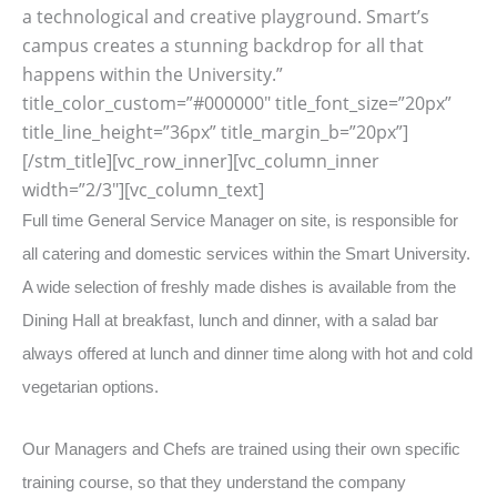
a technological and creative playground. Smart’s
campus creates a stunning backdrop for all that
happens within the University.”
title_color_custom=”#000000″ title_font_size=”20px”
title_line_height=”36px” title_margin_b=”20px”]
[/stm_title][vc_row_inner][vc_column_inner
width=”2/3″][vc_column_text]
Full time General Service Manager on site, is responsible for
all catering and domestic services within the Smart University.
A wide selection of freshly made dishes is available from the
Dining Hall at breakfast, lunch and dinner, with a salad bar
always offered at lunch and dinner time along with hot and cold
vegetarian options.
Our Managers and Chefs are trained using their own specific
training course, so that they understand the company