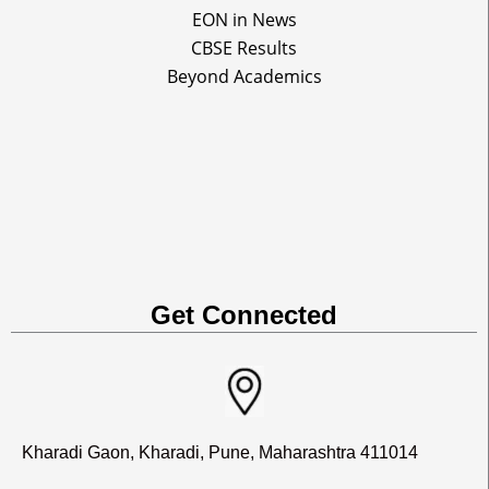
EON in News
CBSE Results
Beyond Academics
Get Connected
Kharadi Gaon, Kharadi, Pune, Maharashtra 411014