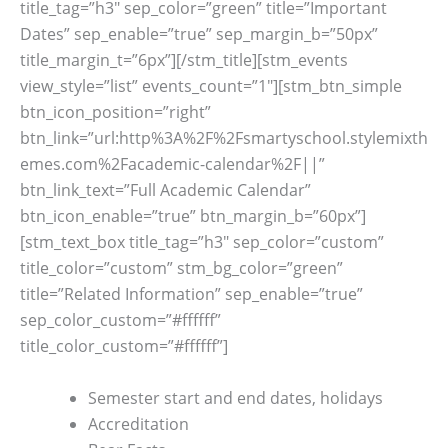
title_tag=”h3″ sep_color=”green” title=”Important
Dates” sep_enable=”true” sep_margin_b=”50px”
title_margin_t=”6px”][/stm_title][stm_events
view_style=”list” events_count=”1″][stm_btn_simple
btn_icon_position=”right”
btn_link=”url:http%3A%2F%2Fsmartyschool.stylemixth
emes.com%2Facademic-calendar%2F||”
btn_link_text=”Full Academic Calendar”
btn_icon_enable=”true” btn_margin_b=”60px”]
[stm_text_box title_tag=”h3″ sep_color=”custom”
title_color=”custom” stm_bg_color=”green”
title=”Related Information” sep_enable=”true”
sep_color_custom=”#ffffff”
title_color_custom=”#ffffff”]
Semester start and end dates, holidays
Accreditation