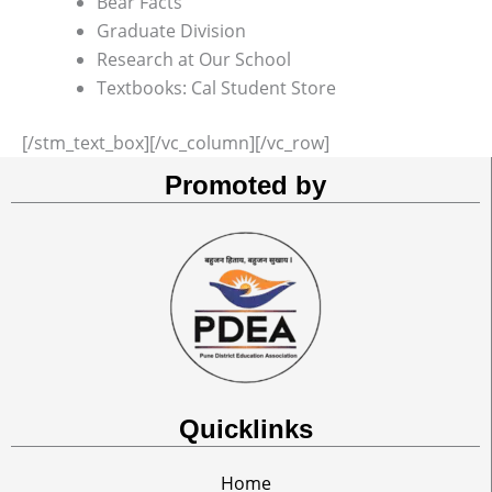
Bear Facts
Graduate Division
Research at Our School
Textbooks: Cal Student Store
[/stm_text_box][/vc_column][/vc_row]
Promoted by
Quicklinks
Home