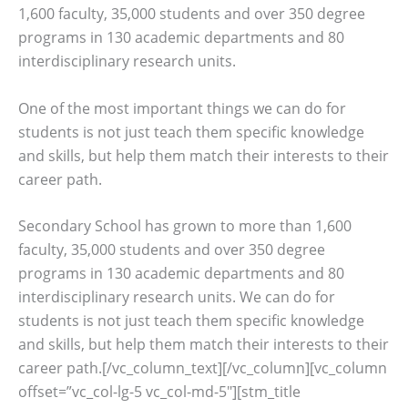
1,600 faculty, 35,000 students and over 350 degree
programs in 130 academic departments and 80
interdisciplinary research units.
One of the most important things we can do for
students is not just teach them specific knowledge
and skills, but help them match their interests to their
career path.
Secondary School has grown to more than 1,600
faculty, 35,000 students and over 350 degree
programs in 130 academic departments and 80
interdisciplinary research units. We can do for
students is not just teach them specific knowledge
and skills, but help them match their interests to their
career path.[/vc_column_text][/vc_column][vc_column
offset=”vc_col-lg-5 vc_col-md-5″][stm_title