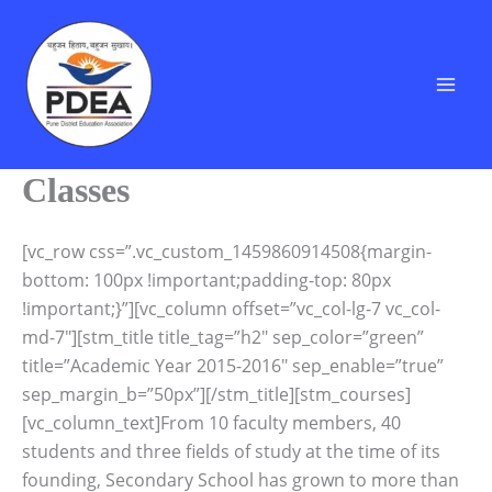
Skip
to
content
Classes
[vc_row css=”.vc_custom_1459860914508{margin-
bottom: 100px !important;padding-top: 80px
!important;}”][vc_column offset=”vc_col-lg-7 vc_col-
md-7″][stm_title title_tag=”h2″ sep_color=”green”
title=”Academic Year 2015-2016″ sep_enable=”true”
sep_margin_b=”50px”][/stm_title][stm_courses]
[vc_column_text]From 10 faculty members, 40
students and three fields of study at the time of its
founding, Secondary School has grown to more than