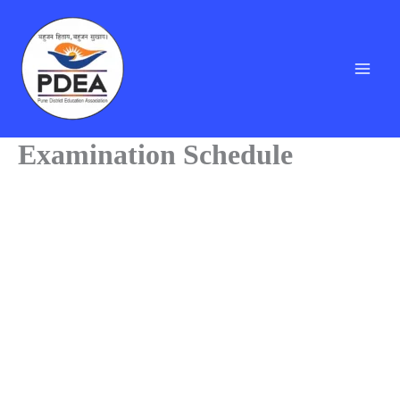
Skip
to
content
Examination Schedule