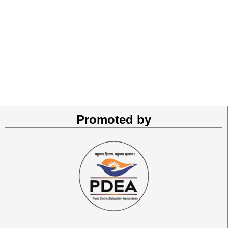
Promoted by