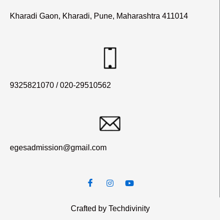
Kharadi Gaon, Kharadi, Pune, Maharashtra 411014
9325821070 / 020-29510562
egesadmission@gmail.com
Crafted by Techdivinity