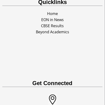
Quicklinks
Home
EON in News
CBSE Results
Beyond Academics
Get Connected