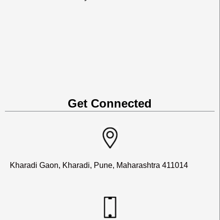
Get Connected
Kharadi Gaon, Kharadi, Pune, Maharashtra 411014