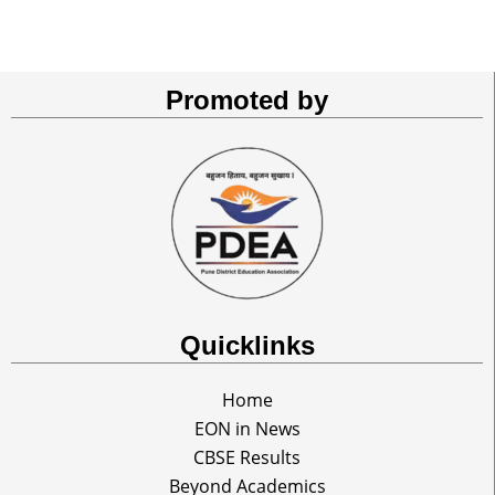
Promoted by
Quicklinks
Home
EON in News
CBSE Results
Beyond Academics