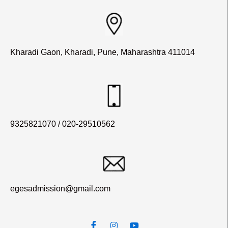
Kharadi Gaon, Kharadi, Pune, Maharashtra 411014
9325821070 / 020-29510562
egesadmission@gmail.com