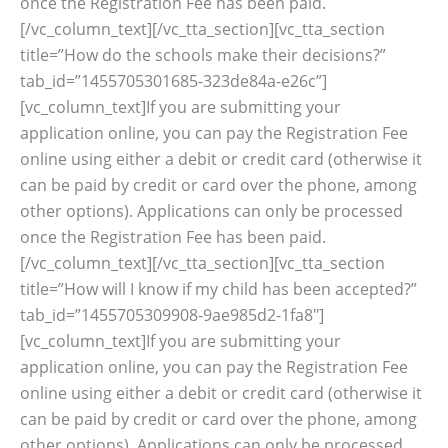
once the Registration Fee has been paid.
[/vc_column_text][/vc_tta_section][vc_tta_section
title=”How do the schools make their decisions?”
tab_id=”1455705301685-323de84a-e26c”]
[vc_column_text]If you are submitting your
application online, you can pay the Registration Fee
online using either a debit or credit card (otherwise it
can be paid by credit or card over the phone, among
other options). Applications can only be processed
once the Registration Fee has been paid.
[/vc_column_text][/vc_tta_section][vc_tta_section
title=”How will I know if my child has been accepted?”
tab_id=”1455705309908-9ae985d2-1fa8″]
[vc_column_text]If you are submitting your
application online, you can pay the Registration Fee
online using either a debit or credit card (otherwise it
can be paid by credit or card over the phone, among
other options). Applications can only be processed