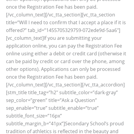
once the Registration Fee has been paid.
[/vc_column_text][/vc_tta_section][vc_tta_section
title=”Will I need to confirm that I accept a place if it is
offered?” tab_id=”1455705329759-072ede9d-5aa6″]
[vc_column_text]If you are submitting your
application online, you can pay the Registration Fee
online using either a debit or credit card (otherwise it
can be paid by credit or card over the phone, among
other options). Applications can only be processed
once the Registration Fee has been paid.
[/vc_column_text][/vc_tta_section][/vc_tta_accordion]
[stm_title title_tag=”h2″ subtitle_color=”dark-gray”
sep_color=”green” title=”Ask a Question”
sep_enable=”true” subtitle_enable=”true”
subtitle_font_size=”16px”
subtitle_margin_b=”41px”]Secondary School’s proud
tradition of athletics is reflected in the beauty and