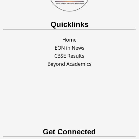
Quicklinks
Home
EON in News
CBSE Results
Beyond Academics
Get Connected