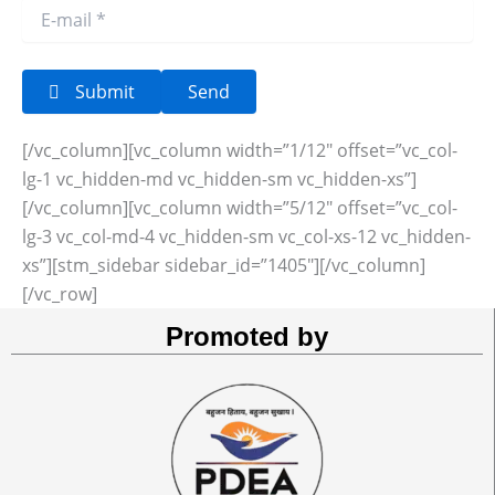
Submit
[/vc_column][vc_column width=”1/12″ offset=”vc_col-
lg-1 vc_hidden-md vc_hidden-sm vc_hidden-xs”]
[/vc_column][vc_column width=”5/12″ offset=”vc_col-
lg-3 vc_col-md-4 vc_hidden-sm vc_col-xs-12 vc_hidden-
xs”][stm_sidebar sidebar_id=”1405″][/vc_column]
[/vc_row]
Promoted by