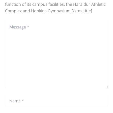
function of its campus facilities, the Haraldur Athletic
Complex and Hopkins Gymnasium.[/stm_title]