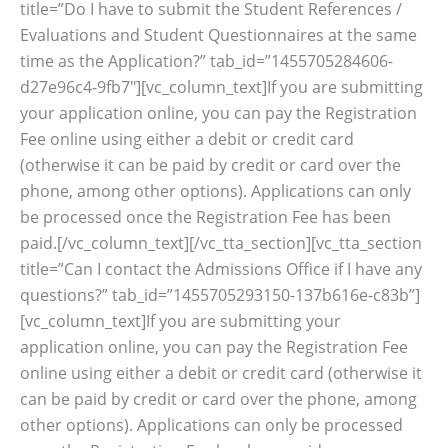
title=”Do I have to submit the Student References /
Evaluations and Student Questionnaires at the same
time as the Application?” tab_id=”1455705284606-
d27e96c4-9fb7″][vc_column_text]If you are submitting
your application online, you can pay the Registration
Fee online using either a debit or credit card
(otherwise it can be paid by credit or card over the
phone, among other options). Applications can only
be processed once the Registration Fee has been
paid.[/vc_column_text][/vc_tta_section][vc_tta_section
title=”Can I contact the Admissions Office if I have any
questions?” tab_id=”1455705293150-137b616e-c83b”]
[vc_column_text]If you are submitting your
application online, you can pay the Registration Fee
online using either a debit or credit card (otherwise it
can be paid by credit or card over the phone, among
other options). Applications can only be processed