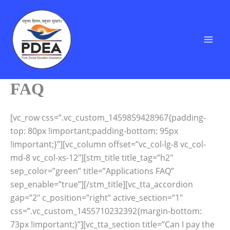
Skip
to
content
FAQ
[vc_row css=”.vc_custom_1459859428967{padding-
top: 80px !important;padding-bottom: 95px
!important;}”][vc_column offset=”vc_col-lg-8 vc_col-
md-8 vc_col-xs-12″][stm_title title_tag=”h2″
sep_color=”green” title=”Applications FAQ”
sep_enable=”true”][/stm_title][vc_tta_accordion
gap=”2″ c_position=”right” active_section=”1″
css=”.vc_custom_1455710232392{margin-bottom:
73px !important;}”][vc_tta_section title=”Can I pay the