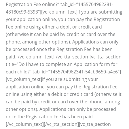
Registration Fee online?” tab_id=”1455704962281-
48180c99-5393″][vc_column_text]If you are submitting
your application online, you can pay the Registration
Fee online using either a debit or credit card
(otherwise it can be paid by credit or card over the
phone, among other options). Applications can only
be processed once the Registration Fee has been
paid.[/vc_column_text][/vc_tta_section][vc_tta_section
title=”Do I have to complete an Application form for
each child?” tab_id=”1455704962341-54cb9650-a4e6″]
[vc_column_text]If you are submitting your
application online, you can pay the Registration Fee
online using either a debit or credit card (otherwise it
can be paid by credit or card over the phone, among
other options). Applications can only be processed
once the Registration Fee has been paid.
[/vc_column_text][/vc_tta_section][vc_tta_section