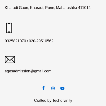
Kharadi Gaon, Kharadi, Pune, Maharashtra 411014
9325821070 / 020-29510562
egesadmission@gmail.com
Crafted by Techdivinity