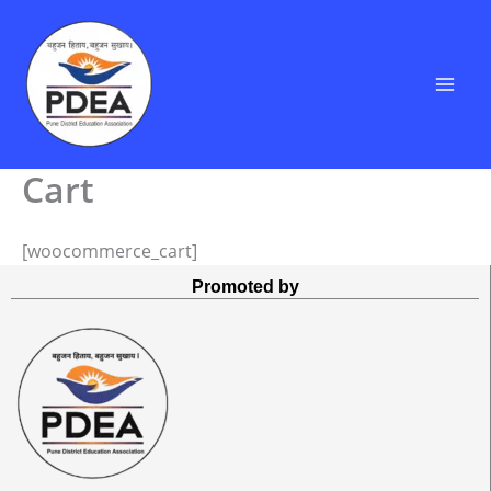
Skip
to
content
Cart
[woocommerce_cart]
Promoted by