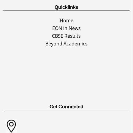
Quicklinks
Home
EON in News
CBSE Results
Beyond Academics
Get Connected