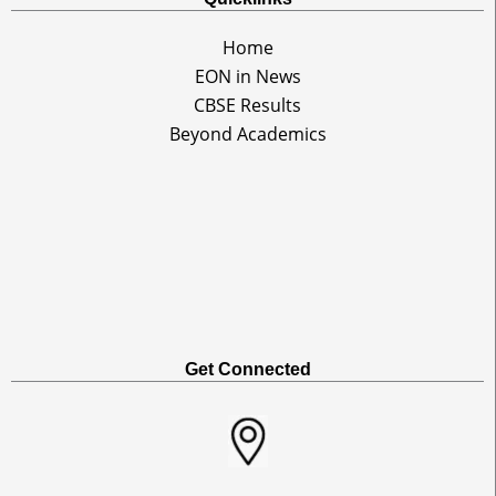
Home
EON in News
CBSE Results
Beyond Academics
Get Connected