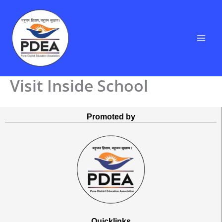
Skip
to
content
Visit Inside School
Promoted by
Quicklinks