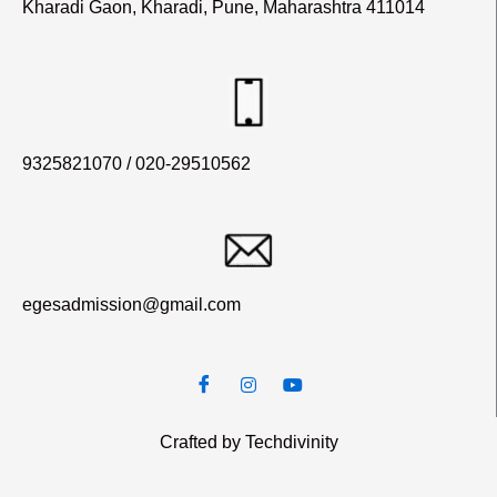
Kharadi Gaon, Kharadi, Pune, Maharashtra 411014
9325821070 / 020-29510562
egesadmission@gmail.com
Crafted by Techdivinity